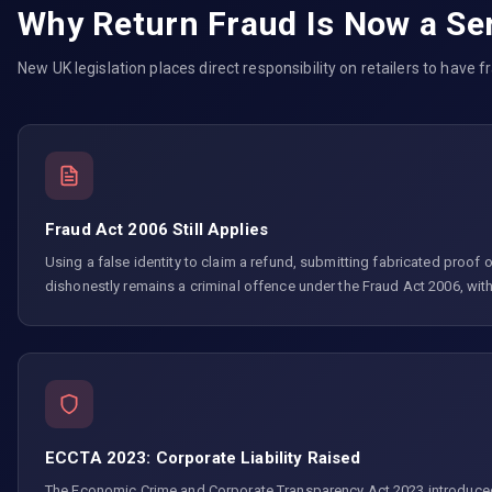
Why Return Fraud Is Now a Ser
New UK legislation places direct responsibility on retailers to have 
Fraud Act 2006 Still Applies
Using a false identity to claim a refund, submitting fabricated proof of
dishonestly remains a criminal offence under the Fraud Act 2006, wit
ECCTA 2023: Corporate Liability Raised
The Economic Crime and Corporate Transparency Act 2023 introduced a