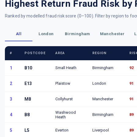
Highest Return Fraud Risk by 
Ranked by modelled fraud risk score (0–100). Filter by region to foc
All
London
Birmingham
Manchester
L
#
POSTCODE
AREA
REGION
RIS
1
B10
Small Heath
Birmingham
92
2
E13
Plaistow
London
91
3
M8
Collyhurst
Manchester
91
Washwood
4
B8
Birmingham
89
Heath
5
L5
Everton
Liverpool
89