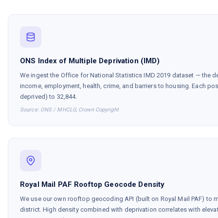
ONS Index of Multiple Deprivation (IMD)
We ingest the Office for National Statistics IMD 2019 dataset — the de
income, employment, health, crime, and barriers to housing. Each pos
deprived) to 32,844.
Source: ONS / MHCLG, Crown Copyright
Royal Mail PAF Rooftop Geocode Density
We use our own rooftop geocoding API (built on Royal Mail PAF) to
district. High density combined with deprivation correlates with elev