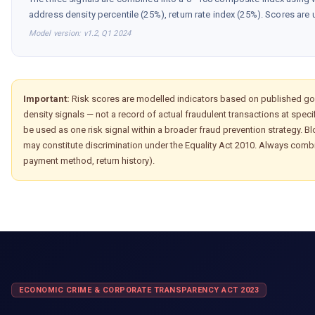
address density percentile (25%), return rate index (25%). Scores are 
Model version: v1.2, Q1 2024
Important:
Risk scores are modelled indicators based on published go
density signals — not a record of actual fraudulent transactions at spe
be used as one risk signal within a broader fraud prevention strategy. 
may constitute discrimination under the Equality Act 2010. Always combi
payment method, return history).
ECONOMIC CRIME & CORPORATE TRANSPARENCY ACT 2023