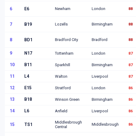
6
E6
Newham
London
88
7
B19
Lozells
Birmingham
88
8
BD1
Bradford City
Bradford
88
9
N17
Tottenham
London
87
10
B11
Sparkhill
Birmingham
87
11
L4
Walton
Liverpool
87
12
E15
Stratford
London
86
13
B18
Winson Green
Birmingham
86
14
L6
Anfield
Liverpool
86
Middlesbrough
15
TS1
Middlesbrough
86
Central