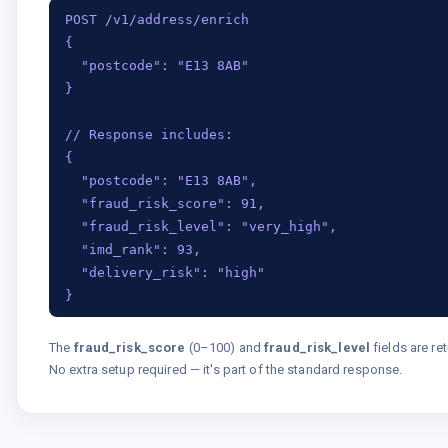
POST /v1/address/enrich

{

  "postcode": "E13 8AB"

}

// Response includes:

{

  "postcode": "E13 8AB",

  "fraud_risk_score": 91,

  "fraud_risk_level": "very_high",

  "imd_rank": 93,

  "delivery_risk": "high"

}
The
fraud_risk_score
(0–100) and
fraud_risk_level
fields are re
No extra setup required — it's part of the standard response.