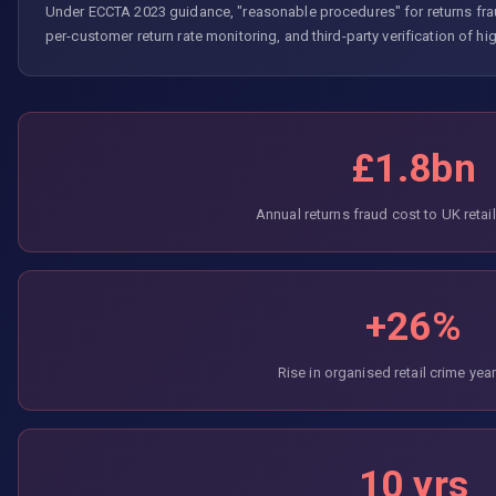
Under ECCTA 2023 guidance, "reasonable procedures" for returns frau
per-customer return rate monitoring, and third-party verification of high
£1.8bn
Annual returns fraud cost to UK retai
+26%
Rise in organised retail crime yea
10 yrs