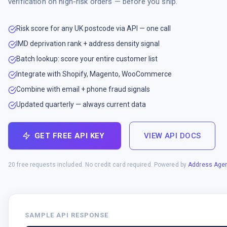
verification on high-risk orders — before you ship.
Risk score for any UK postcode via API — one call
IMD deprivation rank + address density signal
Batch lookup: score your entire customer list
Integrate with Shopify, Magento, WooCommerce
Combine with email + phone fraud signals
Updated quarterly — always current data
GET FREE API KEY
VIEW API DOCS
20 free requests included. No credit card required. Powered by
Address Agen
SAMPLE API RESPONSE