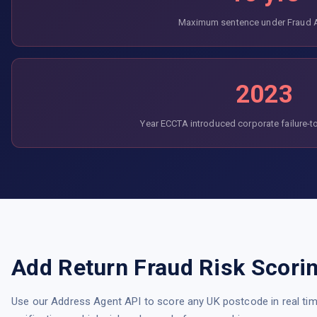
Maximum sentence under Fraud 
2023
Year ECCTA introduced corporate failure-t
Add Return Fraud Risk Scori
Use our Address Agent API to score any UK postcode in real time. 