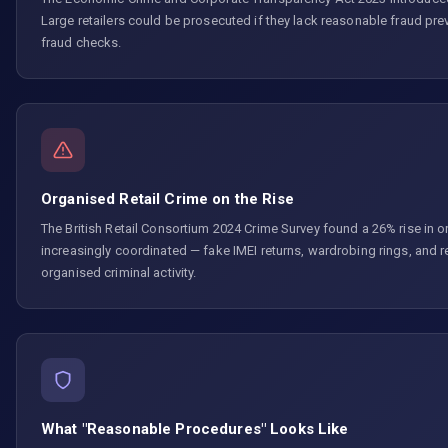
Large retailers could be prosecuted if they lack reasonable fraud pr
fraud checks.
Organised Retail Crime on the Rise
The British Retail Consortium 2024 Crime Survey found a 26% rise in or
increasingly coordinated — fake IMEI returns, wardrobing rings, and 
organised criminal activity.
What "Reasonable Procedures" Looks Like