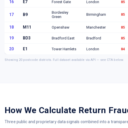
16
E7
Forest Gate
London
85
Bordesley
17
B9
Birmingham
85
Green
18
M11
Openshaw
Manchester
85
19
BD3
Bradford East
Bradford
85
20
E1
Tower Hamlets
London
84
Showing
20
postcode districts. Full dataset available via API — see CTA below.
How We Calculate Return Frau
Three public and proprietary data signals combined into a transpar