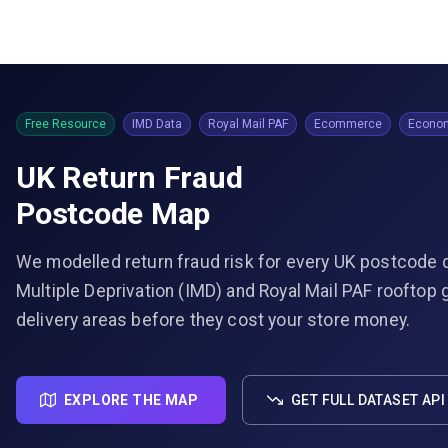
Free Resource
IMD Data
Royal Mail PAF
Ecommerce
Econom
UK Return Fraud
Postcode Map
We modelled return fraud risk for every UK postcode d
Multiple Deprivation (IMD) and Royal Mail PAF rooftop 
delivery areas before they cost your store money.
EXPLORE THE MAP
GET FULL DATASET API