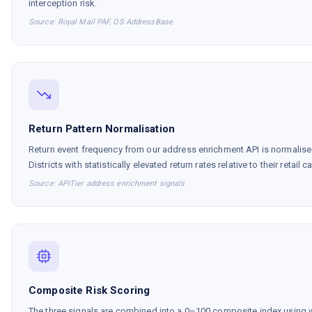
interception risk.
Source: Royal Mail PAF, OS AddressBase
Return Pattern Normalisation
Return event frequency from our address enrichment API is normalised
Districts with statistically elevated return rates relative to their retail
Source: APITier address enrichment signals
Composite Risk Scoring
The three signals are combined into a 0–100 composite index using w