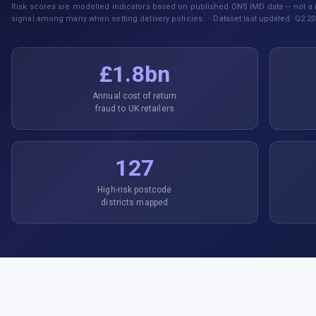
Risk scores are modelled indicators based on published ONS IMD data — not a r
signal among many when setting delivery policies. · Dataset last updated: Q2 20
£1.8bn
Annual cost of return
fraud to UK retailers
127
High-risk postcode
districts mapped