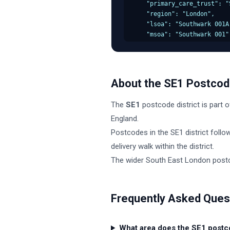
    "primary_care_trust": "S
    "region": "London",

    "lsoa": "Southwark 001A"
    "msoa": "Southwark 001",
    "incode": "1AA",

    "outcode": "SE1",

    "parliamentary_constitu
    "admin_district": "South
About the
SE1
Postcode
    "parish": "Southwark, u
    "admin_county": null,

The
SE1
postcode district is part o
    "admin_ward": "Southwark
    "ced": null,

England
.
    "ccg": "NHS London",

Postcodes in the
SE1
district follo
    "nuts": "Southwark",

delivery walk within the district.
    "codes": {

      "admin_district": "E07
The wider
South East London
postc
      "admin_county": "E9999
      "admin_ward": "E050000
      "parish": "E43000000",
Frequently Asked Ques
      "parliamentary_consti
      "ccg": "E38000000",

      "lsoa": "E01000000",

What area does the SE1 postc
      "msoa": "E02000000"
