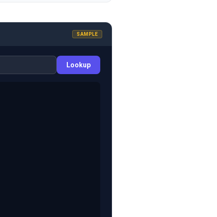
SAMPLE
Lookup