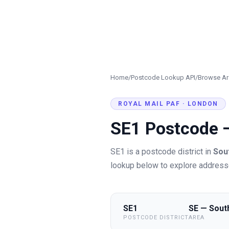
Home
/
Postcode Lookup API
/
Browse Ar
ROYAL MAIL PAF ·
LONDON
SE1
Postcode
SE1
is a postcode district in
Sou
lookup below to explore addresse
SE1
SE — Sout
POSTCODE DISTRICT
AREA