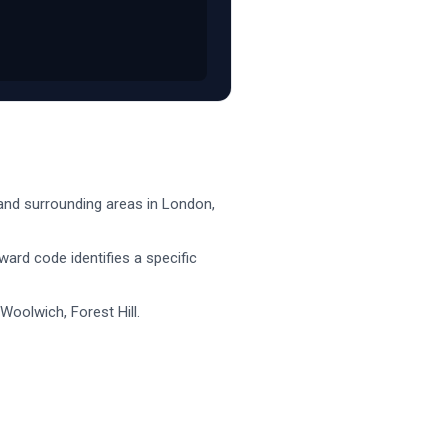
nd surrounding areas in
London
,
nward code identifies a specific
Woolwich, Forest Hill
.