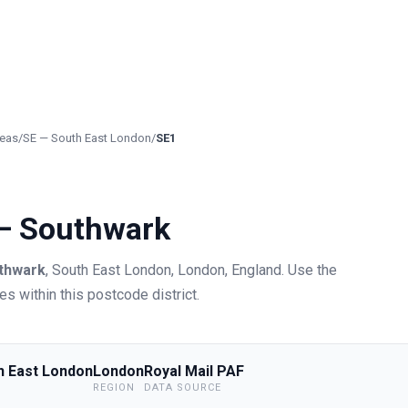
eas
/
SE
—
South East London
/
SE1
 —
Southwark
thwark
,
South East London
, London
,
England
.
Use the
s within this postcode district.
h East London
London
Royal Mail PAF
REGION
DATA SOURCE