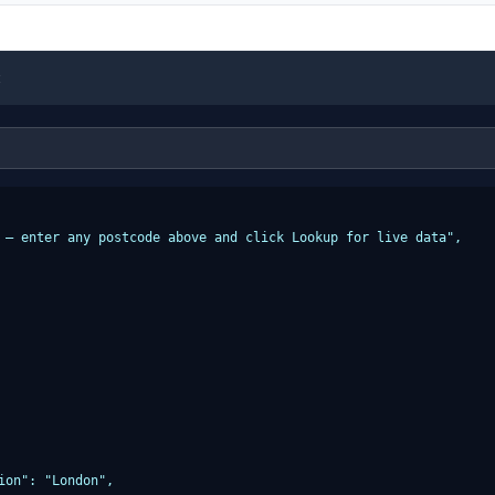
t
 — enter any postcode above and click Lookup for live data",

ion": "London",
