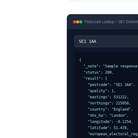
Postcode Lookup —
SE1
Distric
{

  "_note": "Sample response
  "status": 200,

  "result": {

    "postcode": "SE1 1AA",

    "quality": 1,

    "eastings": 531222,

    "northings": 225058,

    "country": "England",

    "nhs_ha": "London",

    "longitude": -0.1254,

    "latitude": 51.478,

    "european_electoral_reg