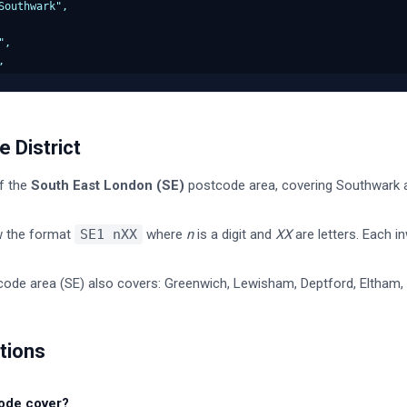
outhwark",

,



ency": "Southwark",

wark",

 District
nparished area",

f the
South East London
(
SE
)
postcode area, covering
Southwark
a
 Central",

w the format
SE1
nXX
where
n
is a digit and
XX
are letters. Each i
000000",

ode area (
SE
) also covers:
Greenwich, Lewisham, Deptford, Eltham, 
9999",

00",



tions
tuency": "E14000000",

ode cover?